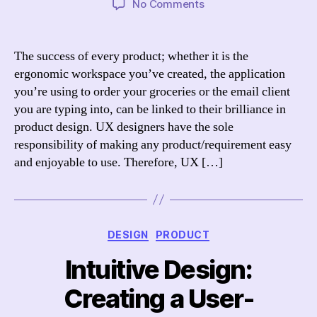
on
No Comments
The
Ultimate
Guide
The success of every product; whether it is the
to
ergonomic workspace you’ve created, the application
UX
you’re using to order your groceries or the email client
Designer
you are typing into, can be linked to their brilliance in
Salaries
product design. UX designers have the sole
responsibility of making any product/requirement easy
and enjoyable to use. Therefore, UX […]
Categories
DESIGN
PRODUCT
Intuitive Design:
Creating a User-