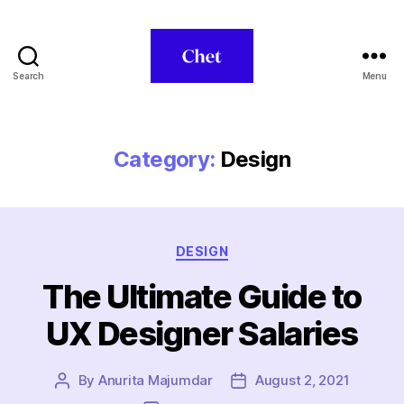
Search
Menu
Chet
Category:
Design
Categories
DESIGN
The Ultimate Guide to
UX Designer Salaries
By
Anurita Majumdar
August 2, 2021
Post
Post
author
date