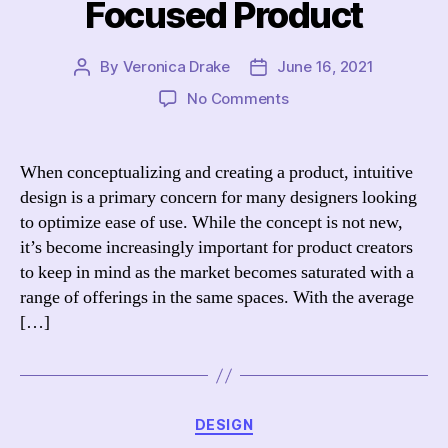
Focused Product
By
Veronica Drake
June 16, 2021
Post
Post
author
date
on
No Comments
Intuitive
Design:
Creating
When conceptualizing and creating a product, intuitive
a
design is a primary concern for many designers looking
User-
to optimize ease of use. While the concept is not new,
Focused
it’s become increasingly important for product creators
Product
to keep in mind as the market becomes saturated with a
range of offerings in the same spaces. With the average
[…]
Categories
DESIGN