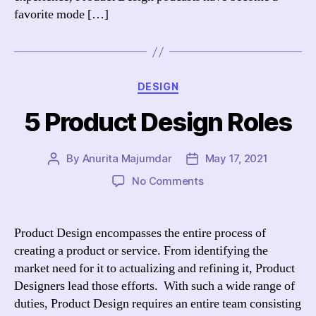
in
favorite mode […]
2021
Categories
DESIGN
5 Product Design Roles
By
Anurita Majumdar
May 17, 2021
Post
Post
author
date
on
No Comments
5
Product
Design
Product Design encompasses the entire process of
Roles
creating a product or service. From identifying the
market need for it to actualizing and refining it, Product
Designers lead those efforts. With such a wide range of
duties, Product Design requires an entire team consisting