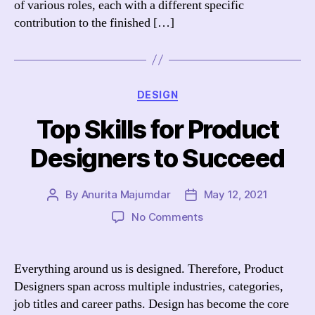
of various roles, each with a different specific
contribution to the finished […]
Categories
DESIGN
Top Skills for Product
Designers to Succeed
By
Anurita Majumdar
May 12, 2021
Post
Post
author
date
on
No Comments
Top
Skills
for
Everything around us is designed. Therefore, Product
Product
Designers span across multiple industries, categories,
Designers
job titles and career paths. Design has become the core
to