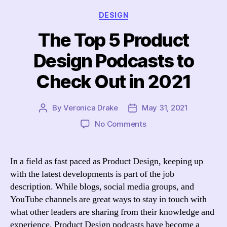
Categories
DESIGN
The Top 5 Product
Design Podcasts to
Check Out in 2021
By
Veronica Drake
May 31, 2021
Post
Post
author
date
on
No Comments
The
Top
5
In a field as fast paced as Product Design, keeping up
Product
with the latest developments is part of the job
Design
description. While blogs, social media groups, and
Podcasts
YouTube channels are great ways to stay in touch with
to
what other leaders are sharing from their knowledge and
Check
experience, Product Design podcasts have become a
Out