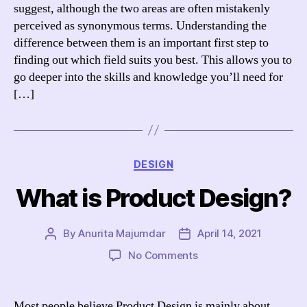
UX
suggest, although the two areas are often mistakenly
and
perceived as synonymous terms. Understanding the
UI
difference between them is an important first step to
finding out which field suits you best. This allows you to
go deeper into the skills and knowledge you’ll need for
[…]
Categories
DESIGN
What is Product Design?
By
Anurita Majumdar
April 14, 2021
Post
Post
author
date
on
No Comments
What
is
Product
Most people believe Product Design is mainly about