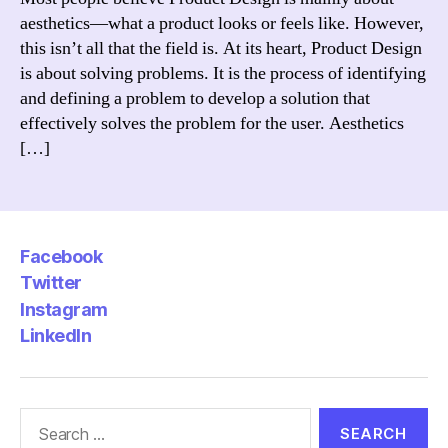
Design?
aesthetics—what a product looks or feels like. However,
this isn’t all that the field is. At its heart, Product Design
is about solving problems. It is the process of identifying
and defining a problem to develop a solution that
effectively solves the problem for the user. Aesthetics
[…]
Facebook
Twitter
Instagram
LinkedIn
Search
for: