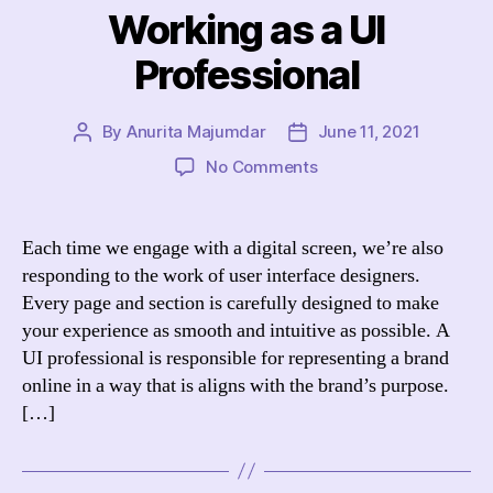
Working as a UI
Professional
By
Anurita Majumdar
June 11, 2021
Post
Post
author
date
on
No Comments
Working
as
a
Each time we engage with a digital screen, we’re also
UI
responding to the work of user interface designers.
Professional
Every page and section is carefully designed to make
your experience as smooth and intuitive as possible. A
UI professional is responsible for representing a brand
online in a way that is aligns with the brand’s purpose.
[…]