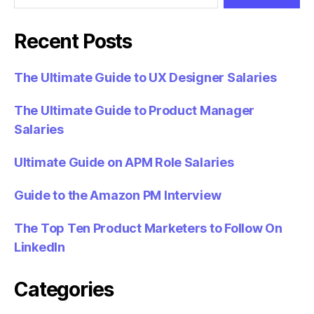
Recent Posts
The Ultimate Guide to UX Designer Salaries
The Ultimate Guide to Product Manager
Salaries
Ultimate Guide on APM Role Salaries
Guide to the Amazon PM Interview
The Top Ten Product Marketers to Follow On
LinkedIn
Categories