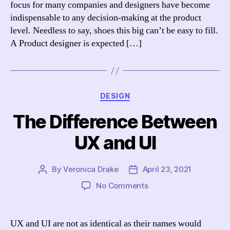
focus for many companies and designers have become
Succeed
indispensable to any decision-making at the product
level. Needless to say, shoes this big can’t be easy to fill.
A Product designer is expected […]
Categories
DESIGN
The Difference Between
UX and UI
By
Veronica Drake
April 23, 2021
Post
Post
author
date
on
No Comments
The
Difference
Between
UX and UI are not as identical as their names would