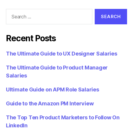
Search
for:
Recent Posts
The Ultimate Guide to UX Designer Salaries
The Ultimate Guide to Product Manager
Salaries
Ultimate Guide on APM Role Salaries
Guide to the Amazon PM Interview
The Top Ten Product Marketers to Follow On
LinkedIn