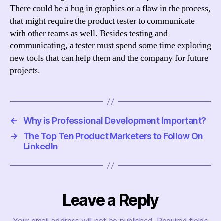
There could be a bug in graphics or a flaw in the process,
that might require the product tester to communicate
with other teams as well. Besides testing and
communicating, a tester must spend some time exploring
new tools that can help them and the company for future
projects.
←
Why is Professional Development Important?
→
The Top Ten Product Marketers to Follow On
LinkedIn
Leave a Reply
Your email address will not be published.
Required fields