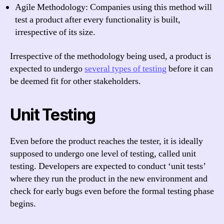
Agile Methodology: Companies using this method will
test a product after every functionality is built,
irrespective of its size.
Irrespective of the methodology being used, a product is
expected to undergo
several types of testing
before it can
be deemed fit for other stakeholders.
Unit Testing
Even before the product reaches the tester, it is ideally
supposed to undergo one level of testing, called unit
testing. Developers are expected to conduct ‘unit tests’
where they run the product in the new environment and
check for early bugs even before the formal testing phase
begins.