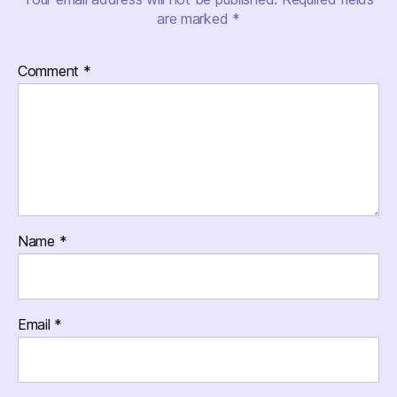
are marked
*
Comment
*
Name
*
Email
*