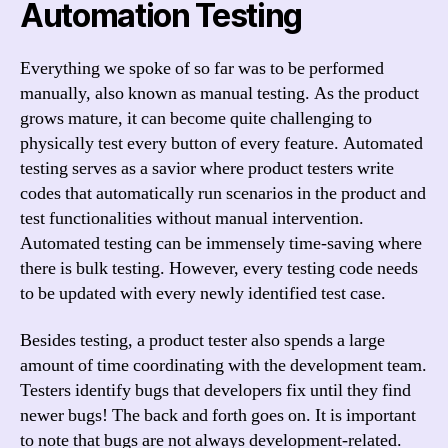
Automation Testing
Everything we spoke of so far was to be performed
manually, also known as manual testing. As the product
grows mature, it can become quite challenging to
physically test every button of every feature. Automated
testing serves as a savior where product testers write
codes that automatically run scenarios in the product and
test functionalities without manual intervention.
Automated testing can be immensely time-saving where
there is bulk testing. However, every testing code needs
to be updated with every newly identified test case.
Besides testing, a product tester also spends a large
amount of time coordinating with the development team.
Testers identify bugs that developers fix until they find
newer bugs! The back and forth goes on. It is important
to note that bugs are not always development-related.