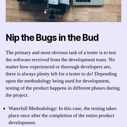
Nip the Bugs in the Bud
The primary and most obvious task of a tester is to test
the software received from the development team. No
matter how experienced or thorough developers are,
there is always plenty left for a tester to do! Depending
upon the methodology being used for development,
testing of the product happens in different phases during
the project.
Waterfall Methodology: In this case, the testing takes
place once after the completion of the entire product
development.