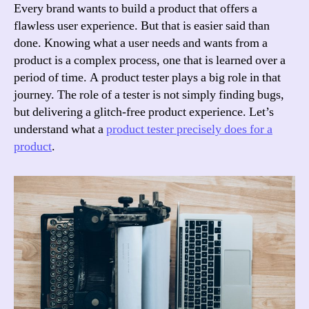
Tester?
Every brand wants to build a product that offers a
flawless user experience. But that is easier said than
done. Knowing what a user needs and wants from a
product is a complex process, one that is learned over a
period of time. A product tester plays a big role in that
journey. The role of a tester is not simply finding bugs,
but delivering a glitch-free product experience. Let’s
understand what a
product tester precisely does for a
product
.