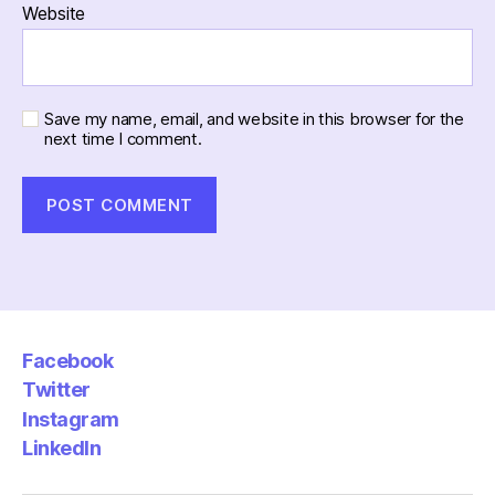
Website
Save my name, email, and website in this browser for the
next time I comment.
Facebook
Twitter
Instagram
LinkedIn