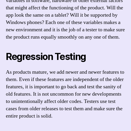
variables in software, hardware or other external factors
that might affect the functioning of the product. Will the
app look the same on a tablet? Will it be supported by
Windows phones? Each one of these variables makes a
new environment and it is the job of a tester to make sure
the product runs equally smoothly on any one of them.
Regression Testing
As products mature, we add newer and newer features to
them. Even if these features are independent of the older
features, it is important to go back and test the sanity of
old features. It is not uncommon for new developments
to unintentionally affect older codes. Testers use test
cases from older releases to test them and make sure the
entire product is solid.