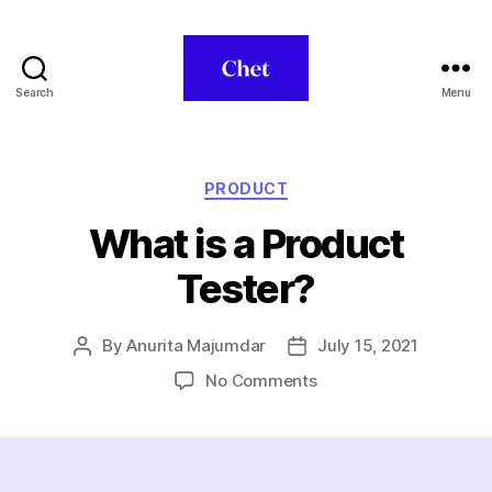
Search
Menu
Chet
Categories
PRODUCT
What is a Product
Tester?
By
Anurita Majumdar
July 15, 2021
Post
Post
author
date
on
No Comments
What
is
a
Product