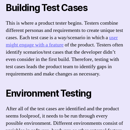
Building Test Cases
This is where a product tester begins. Testers combine
different personas and requirements to create unique test
cases. Each test case is a way/scenario in which a
user
might engage with a feature
of the product. Testers often
identify scenarios/test cases that the developer didn’t
even consider in the first build. Therefore, testing with
test cases leads the product team to identify gaps in
requirements and make changes as necessary.
Environment Testing
After all of the test cases are identified and the product
seems foolproof, it needs to be run through every
possible environment. Different environments consist of