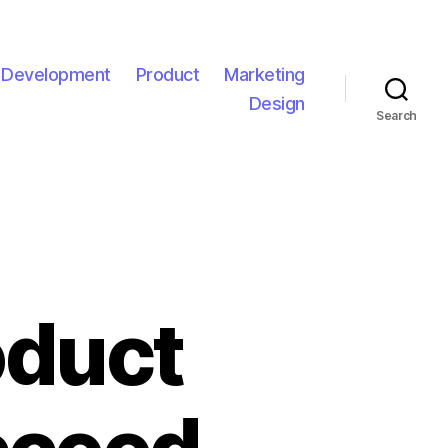
l Development
Product
Marketing
Design
Search
oduct