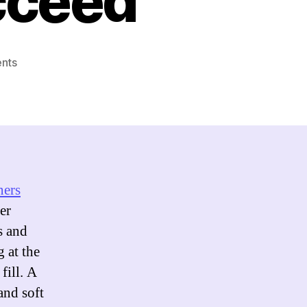
cceed
on
nts
Top
Skills
for
Product
Designers
to
Succeed
ners
er
s and
 at the
fill. A
and soft