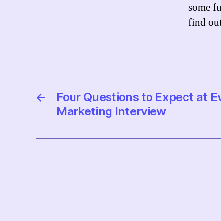
some fu
find out
←
Four Questions to Expect at E
Marketing Interview