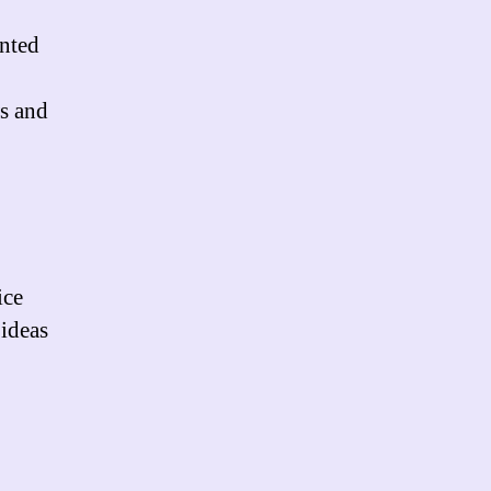
nted
,
ws and
ice
 ideas