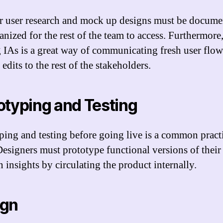
r user research and mock up designs must be docume
anized for the rest of the team to access. Furthermore
g IAs is a great way of communicating fresh user flo
 edits to the rest of the stakeholders.
otyping and Testing
ping and testing before going live is a common pract
Designers must prototype functional versions of their
 insights by circulating the product internally.
ign