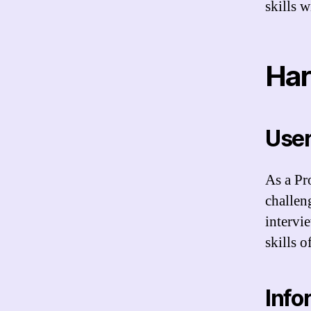
skills w
Har
User
As a Pr
challen
intervi
skills 
Info