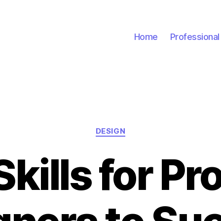
Home
Professiona
Categories
DESIGN
Skills for Pr