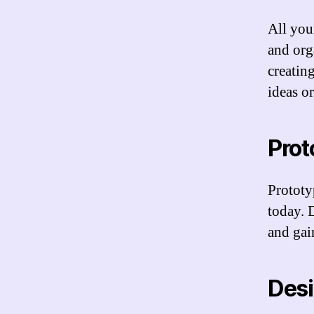
All you
and org
creatin
ideas or
Prot
Prototy
today. 
and gain
Des