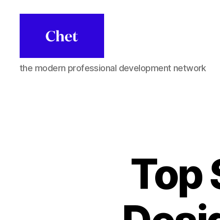
Chet
the modern professional development network
Top 