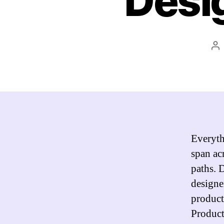
Desi
Po
au
Everyth
span acr
paths. 
designe
product 
Product