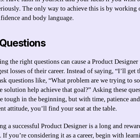
eriously. The only way to achieve this is by working
nfidence and body language.
Questions
ing the right questions can cause a Product Designer 
est losses of their career. Instead of saying, “I’ll get 
 ask questions like, “What problem are we trying to s
e solution help achieve that goal?” Asking these que
e tough in the beginning, but with time, patience and
nt attitude, you’ll find your seat at the table.
g a successful Product Designer is a long and rewar
 If you’re considering it as a career, begin with learn