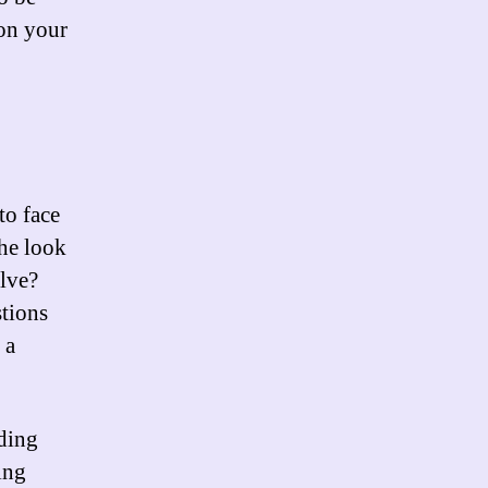
 on your
to face
the look
olve?
stions
 a
ding
ing