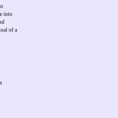
in
e into
and
oal of a
a