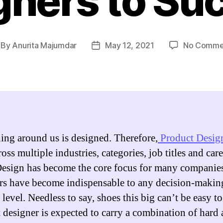
gners to Su
By
Anurita Majumdar
May 12, 2021
No Comme
st
Post
thor
date
ing around us is designed. Therefore,
Product Desig
oss multiple industries, categories, job titles and care
Design has become the core focus for many companie
rs have become indispensable to any decision-making
level. Needless to say, shoes this big can’t be easy to 
 designer is expected to carry a combination of hard 