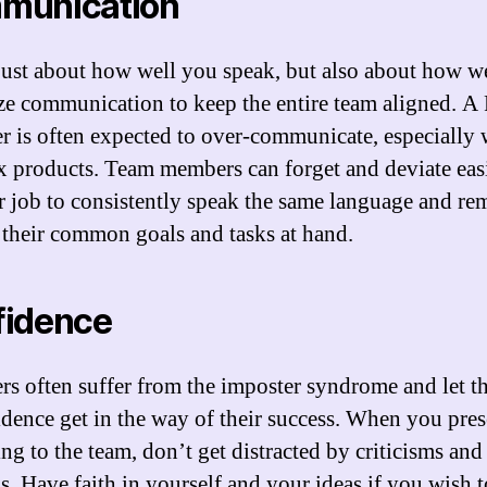
munication
t just about how well you speak, but also about how w
ize communication to keep the entire team aligned. A
r is often expected to over-communicate, especially 
 products. Team members can forget and deviate easi
ur job to consistently speak the same language and re
 their common goals and tasks at hand.
fidence
rs often suffer from the imposter syndrome and let th
idence get in the way of their success. When you pres
ng to the team, don’t get distracted by criticisms and
s. Have faith in yourself and your ideas if you wish t