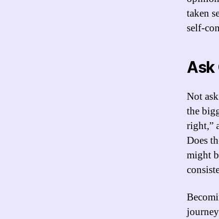
taken s
self-co
Ask 
Not ask
the bigg
right,”
Does th
might b
consiste
Becomin
journey.