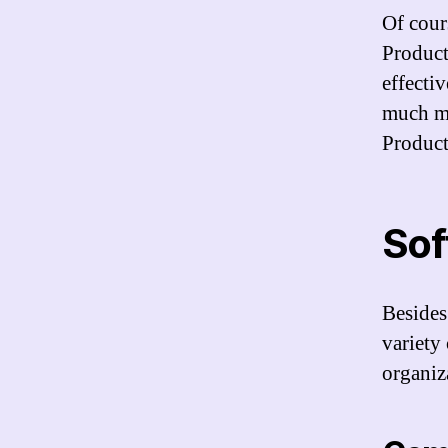
Of cours
Product
effecti
much mo
Product
Soft
Besides
variety 
organiz