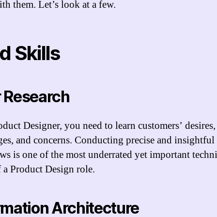
ith them. Let’s look at a few.
d Skills
 Research
oduct Designer, you need to learn customers’ desires,
ges, and concerns. Conducting precise and insightful
ews is one of the most underrated yet important techni
of a Product Design role.
rmation Architecture