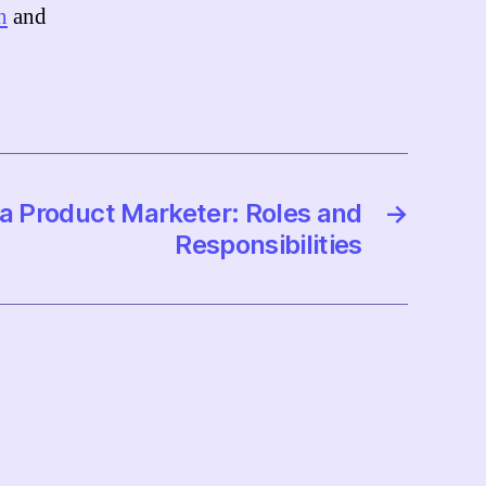
n
and
a Product Marketer: Roles and
→
Responsibilities