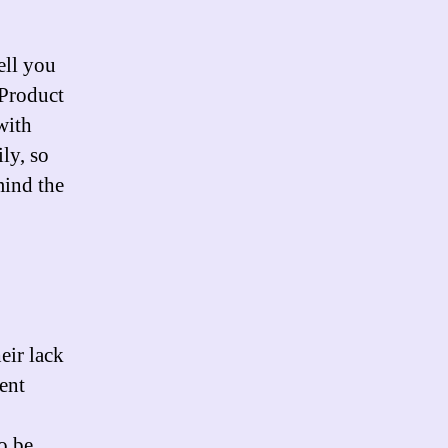
ell you
 Product
with
ly, so
mind the
eir lack
ent
o be