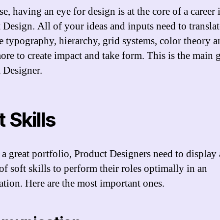
e, having an eye for design is at the core of a career 
 Design. All of your ideas and inputs need to translat
ve typography, hierarchy, grid systems, color theory 
re to create impact and take form. This is the main g
 Designer.
 Skills
 a great portfolio, Product Designers need to display 
of soft skills to perform their roles optimally in an
ation. Here are the most important ones.