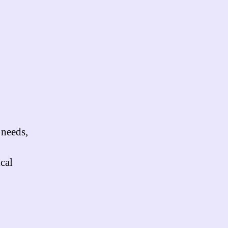
 needs,
cal