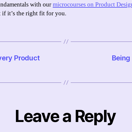
ndamentals with our
microcourses on Product Desig
 if it’s the right fit for you.
very Product
Being 
Leave a Reply