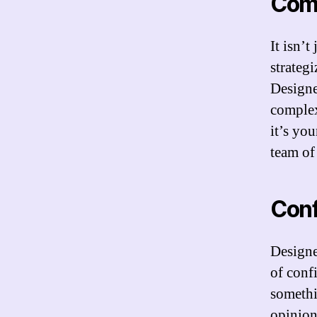
Com
It isn’
strateg
Designe
complex
it’s yo
team of
Con
Designe
of conf
somethi
opinion